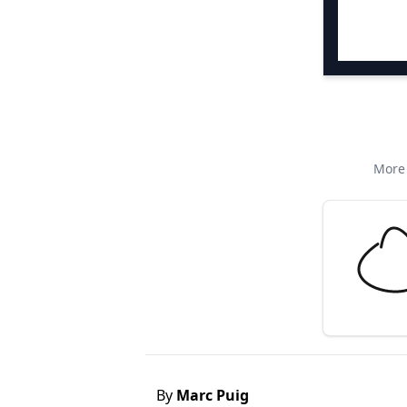
More 
By
Marc Puig