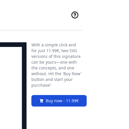
With a simple click and
for just 11.99€, two SVG
versions of this signature
can be yours—one with
the concepts, and one
without. Hit the 'Buy Now'
button and start your
purchase!
Buy now - 11.99€