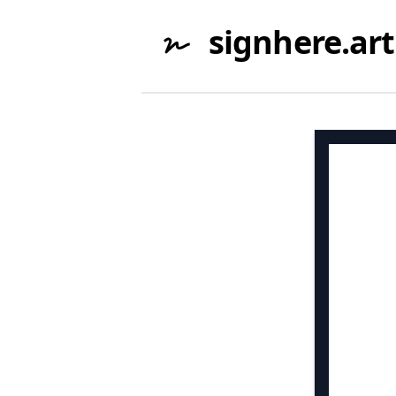
signhere.art