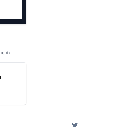
ight):