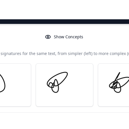
Show Concepts
signatures for the same text, from simpler (left) to more complex (r